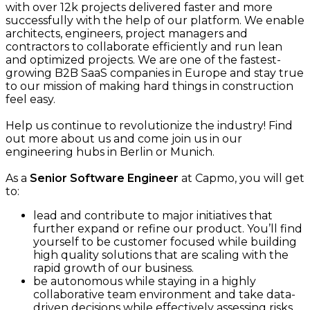
with over 12k projects delivered faster and more
successfully with the help of our platform. We enable
architects, engineers, project managers and
contractors to collaborate efficiently and run lean
and optimized projects. We are one of the fastest-
growing B2B SaaS companies in Europe and stay true
to our mission of making hard things in construction
feel easy.
Help us continue to revolutionize the industry! Find
out more about us and come join us in our
engineering hubs in Berlin or Munich.
As a
Senior Software Engineer
at Capmo, you will get
to:
lead and contribute to major initiatives that
further expand or refine our product. You’ll find
yourself to be customer focused while building
high quality solutions that are scaling with the
rapid growth of our business.
be autonomous while staying in a highly
collaborative team environment and take data-
driven decisions while effectively assessing risks.