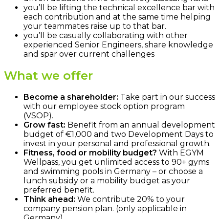
you’ll be lifting the technical excellence bar with
each contribution and at the same time helping
your teammates raise up to that bar.
you’ll be casually collaborating with other
experienced Senior Engineers, share knowledge
and spar over current challenges
What we offer
Become a shareholder:
Take part in our success
with our employee stock option program
(VSOP).
Grow fast:
Benefit from an annual development
budget of €1,000 and two Development Days to
invest in your personal and professional growth.
Fitness, food or mobility budget?
With EGYM
Wellpass, you get unlimited access to 90+ gyms
and swimming pools in Germany – or choose a
lunch subsidy or a mobility budget as your
preferred benefit.
Think ahead:
We contribute 20% to your
company pension plan. (only applicable in
Germany)