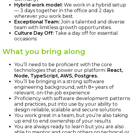
Hybrid work model:
We work in a hybrid setup
— 3 days together in the office and 2 days
wherever you work best.
Exceptional Team:
Join a talented and diverse
team with limitless growth opportunities.
Culture Day Off:
Take a day off for essential
occasions.
What you bring along
You’ll need to be proficient with the core
technologies that power our platform:
React,
Node, TypeScript, AWS, Postgres.
You’ll be bringing in a strong software
engineering background, with 8+ years of
relevant, on-the-job experience
Proficiency with software development patterns
and practices, put into use by your ability to
design reliable, scalable and secure solutions
You work great in a team, but you’re also taking
up end to end ownership of your results
You are always ready to learn but you are also
able to mentor and coach others on technical or