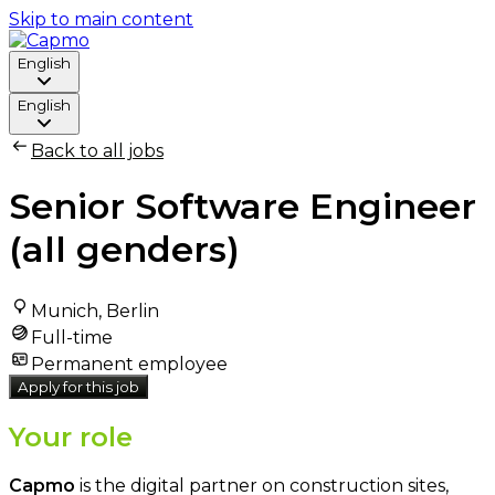
Skip to main content
English
English
Back to all jobs
Senior Software Engineer
(all genders)
Munich, Berlin
Full-time
Permanent employee
Apply for this job
Your role
Capmo
is the digital partner on construction sites,